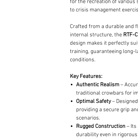
for the recreation of various 
to crisis management exerci
Crafted from a durable and fl
internal structure, the
RTF-
design makes it perfectly sui
training, guaranteeing long
conditions.
Key Features:
Authentic Realism
– Accura
traditional crowbars for i
Optimal Safety
– Designed 
providing a secure grip and
scenarios.
Rugged Construction
– Its
durability even in rigorou