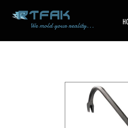
H
We mold your reality...