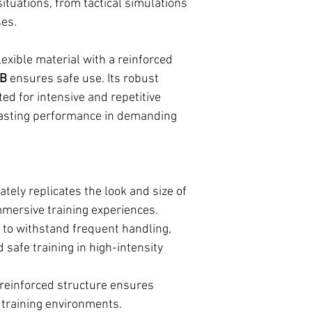
situations, from tactical simulations
ses.
exible material with a reinforced
CB
ensures safe use. Its robust
ted for intensive and repetitive
-lasting performance in demanding
tely replicates the look and size of
mmersive training experiences.
to withstand frequent handling,
 safe training in high-intensity
 reinforced structure ensures
s training environments.