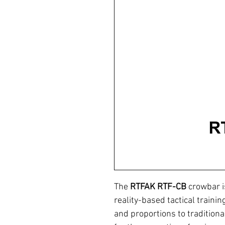
The
RTFAK
RTF-CB
crowbar i
reality-based tactical traini
and proportions to traditional