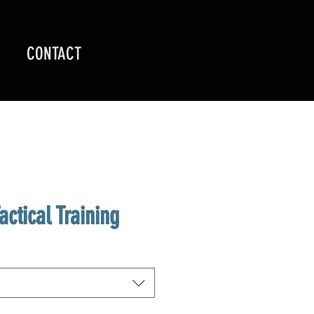
CONTACT
actical Training