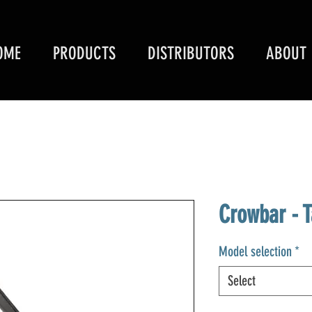
OME
PRODUCTS
DISTRIBUTORS
ABOUT
Crowbar - T
Model selection
*
Select