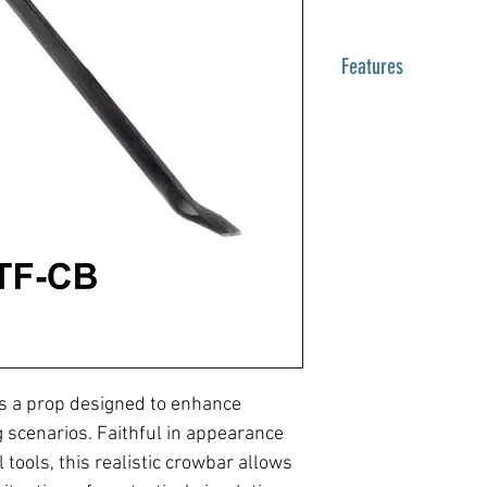
Features
Crowbar
24 inches (61 cm)
RTF-CB
s a prop designed to enhance
ng scenarios. Faithful in appearance
 tools, this realistic crowbar allows