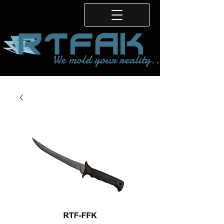
We mold your reality...