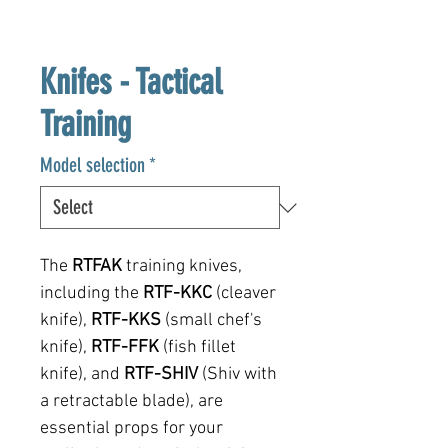
Knifes - Tactical
Training
Model selection
*
The
RTFAK
training knives,
including the
RTF-KKC
(cleaver
knife),
RTF-KKS
(small chef's
knife),
RTF-FFK
(fish fillet
knife), and
RTF-SHIV
(Shiv with
a retractable blade), are
essential props for your