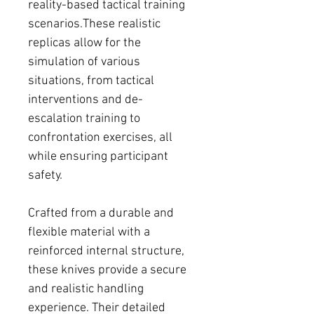
reality-based tactical training
scenarios.These realistic
replicas allow for the
simulation of various
situations, from tactical
interventions and de-
escalation training to
confrontation exercises, all
while ensuring participant
safety.
Crafted from a durable and
flexible material with a
reinforced internal structure,
these knives provide a secure
and realistic handling
experience. Their detailed