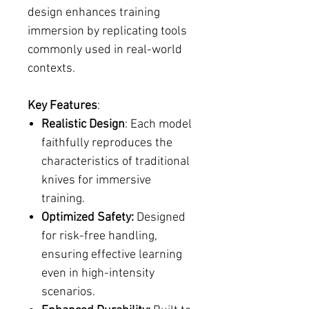
design enhances training
immersion by replicating tools
commonly used in real-world
contexts.
Key Features
:
Realistic Design
: Each model
faithfully reproduces the
characteristics of traditional
knives for immersive
training.
Optimized Safety:
Designed
for risk-free handling,
ensuring effective learning
even in high-intensity
scenarios.