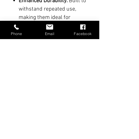
Enhanced Durability:
Built to
withstand repeated use,
making them ideal for
intensive training.
Phone
Email
Facebook
Benefits and Uses
:
Total Immersion
: Perfect for
recreating tactical scenarios
involving bladed tools in
controlled conditions.
Versatility
: Suitable for a
variety of training scenarios
involving interactions with
everyday tools.
Secure Training
: Delivers a
realistic experience while
minimizing risks for