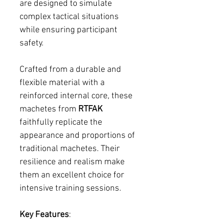
are designed to simulate
complex tactical situations
while ensuring participant
safety.
Crafted from a durable and
flexible material with a
reinforced internal core, these
machetes from
RTFAK
faithfully replicate the
appearance and proportions of
traditional machetes. Their
resilience and realism make
them an excellent choice for
intensive training sessions.
Key Features
: