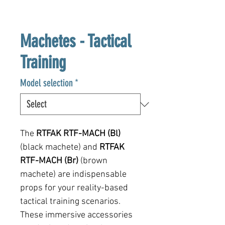
Machetes - Tactical
Training
Model selection
*
The
RTFAK
RTF-MACH (Bl)
(black machete) and
RTFAK
RTF-MACH (Br)
(brown
machete) are indispensable
props for your reality-based
tactical training scenarios.
These immersive accessories