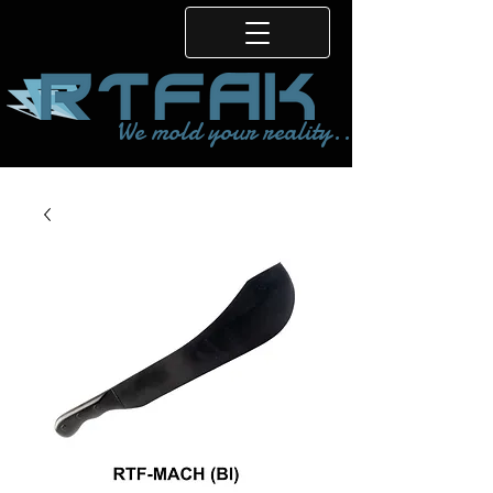
We mold your reality...