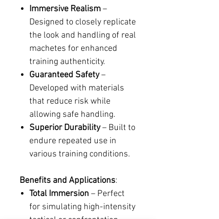
Immersive Realism
–
Designed to closely replicate
the look and handling of real
machetes for enhanced
training authenticity.
Guaranteed Safety
–
Developed with materials
that reduce risk while
allowing safe handling.
Superior Durability
– Built to
endure repeated use in
various training conditions.
Benefits and Applications
:
Total Immersion
– Perfect
for simulating high-intensity